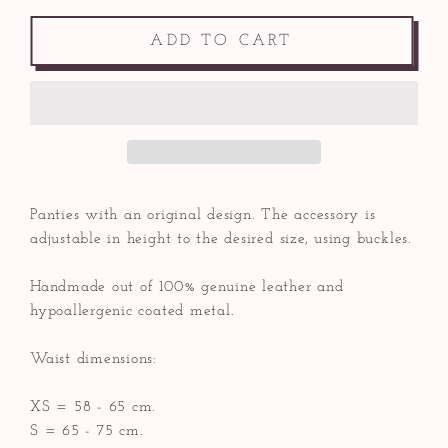
ADD TO CART
Panties with an original design. The accessory is
adjustable in height to the desired size, using buckles.
Handmade out of 100% genuine leather and
hypoallergenic coated metal.
Waist dimensions:
XS = 58 - 65 cm.
S = 65 - 75 cm.