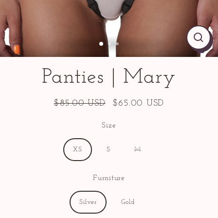
CLO
CLO
CLO
(ES
(ES
(ES
Panties | Mary
$85.00 USD
$65.00 USD
Regular
Sale
price
price
Size
XS
S
M
Furniture
Silver
Gold