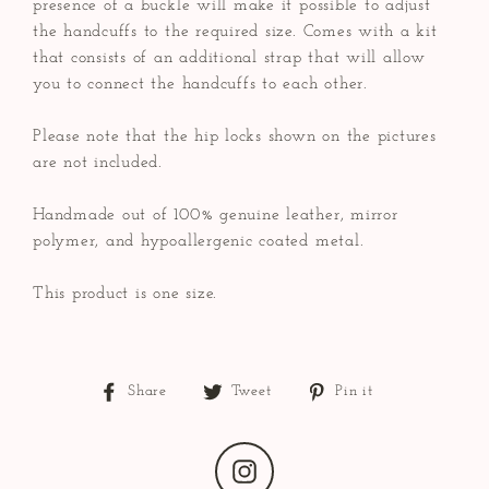
presence of a buckle will make it possible to adjust
the handcuffs to the required size. Comes with a kit
that consists of an additional strap that will allow
you to connect the handcuffs to each other.
Please note that the hip locks shown on the pictures
are not included.
Handmade out of 100% genuine leather, mirror
polymer, and hypoallergenic coated metal.
This product is one size.
Share
Tweet
Pin
Share
Tweet
Pin it
on
on
on
Facebook
Twitter
Pinterest
Instagram