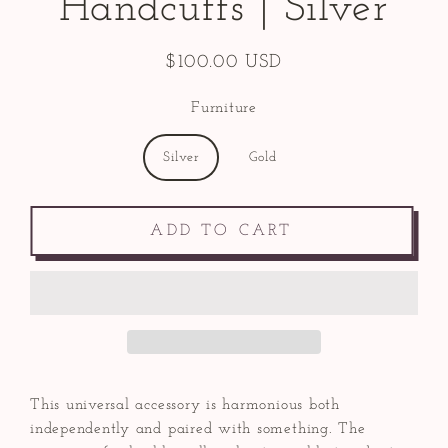
Handcuffs | Silver
$100.00 USD
Regular
price
Furniture
Silver
Gold
ADD TO CART
This universal accessory is harmonious both
independently and paired with something. The