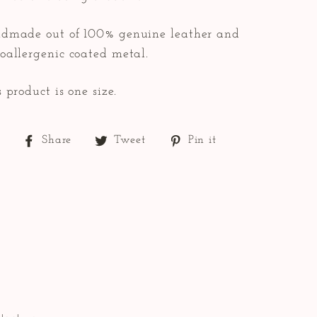
dmade out of 100% genuine leather and
oallergenic coated metal.
 product is one size.
Share
Tweet
Pin
Share
Tweet
Pin it
on
on
on
Facebook
Twitter
Pinterest