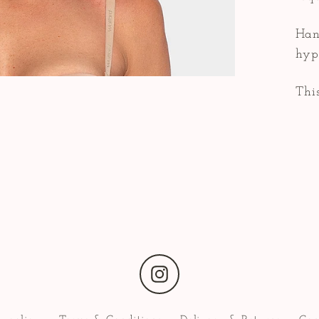
Han
hyp
This
Instagram