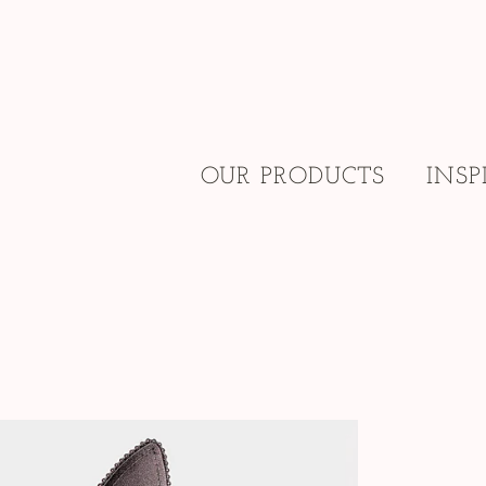
OUR PRODUCTS
INSP