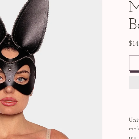
M
B
$1
Reg
pric
Uni
make
requ