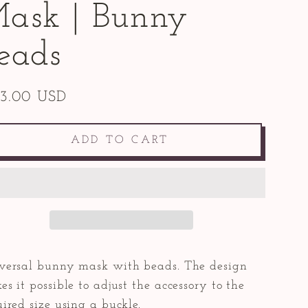
ask | Bunny
eads
43.00 USD
ular
e
ADD TO CART
versal bunny mask with beads. The design
s it possible to adjust the accessory to the
ired size using a buckle.