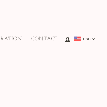
IRATION
CONTACT
Log in
USD